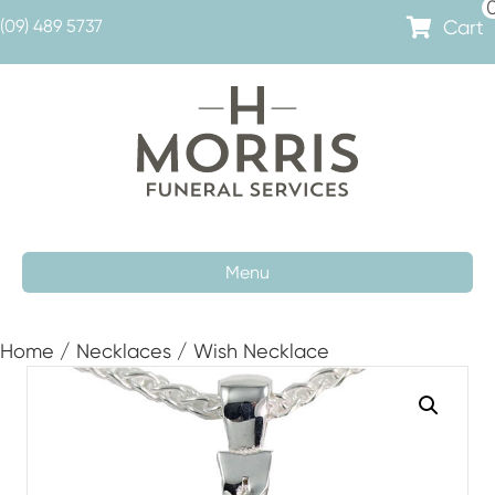
Cart
(09) 489 5737
Menu
Home
/
Necklaces
/ Wish Necklace