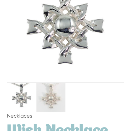
Necklaces
Wish Necklace