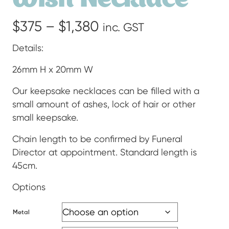
Price
$
375
–
$
1,380
inc. GST
range:
Details:
$375
26mm H x 20mm W
through
Our keepsake necklaces can be filled with a
small amount of ashes, lock of hair or other
$1,380
small keepsake.
Chain length to be confirmed by Funeral
Director at appointment. Standard length is
45cm.
Options
Metal