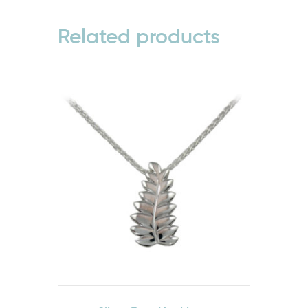
Related products