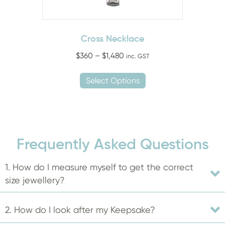
page
Cross Necklace
Price
$
360
–
$
1,480
inc. GST
range:
This
$360
Select Options
product
through
has
$1,480
multiple
variants.
The
Frequently Asked Questions
options
may
1. How do I measure myself to get the correct
be
size jewellery?
chosen
on
2. How do I look after my Keepsake?
the