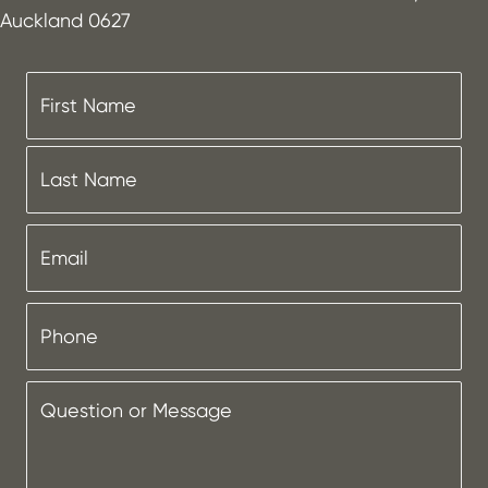
Auckland 0627