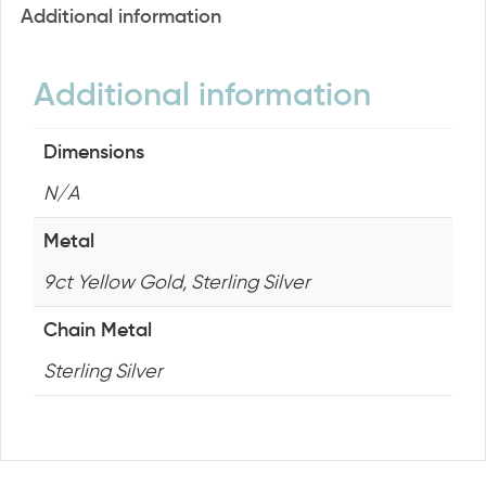
Additional information
Additional information
Dimensions
N/A
Metal
9ct Yellow Gold, Sterling Silver
Chain Metal
Sterling Silver