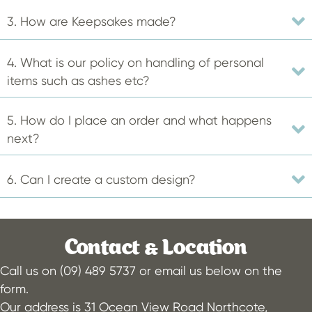
product
3. How are Keepsakes made?
page
4. What is our policy on handling of personal
items such as ashes etc?
5. How do I place an order and what happens
next?
6. Can I create a custom design?
Contact & Location
Call us on (09) 489 5737 or email us below on the
form.
Our address is 31 Ocean View Road Northcote,