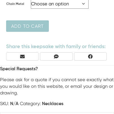
Chain Metal
ADD TO CART
Share this keepsake with family or friends:
Share
Share
Share
E
S
F
On
On
On
M
M
A
A
S
C
Special Requests?
I
E
L
B
Please ask for a quote if you cannot see exactly what
O
you would like on this website, or email your design or
O
drawing.
K
SKU:
Category:
N/A
Necklaces