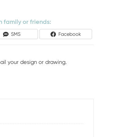
 family or friends:
Share
Share
SMS
Facebook
On
On
ail your design or drawing.