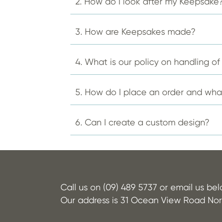
2. How do I look after my Keepsake
on
the
product
3. How are Keepsakes made?
page
4. What is our policy on handling o
5. How do I place an order and wh
6. Can I create a custom design?
Call us on (09) 489 5737 or email us be
Our address is 31 Ocean View Road Nor