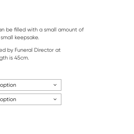
ge:
5
ough
 be filled with a small amount of
r small keepsake.
30
ed by Funeral Director at
gth is 45cm.