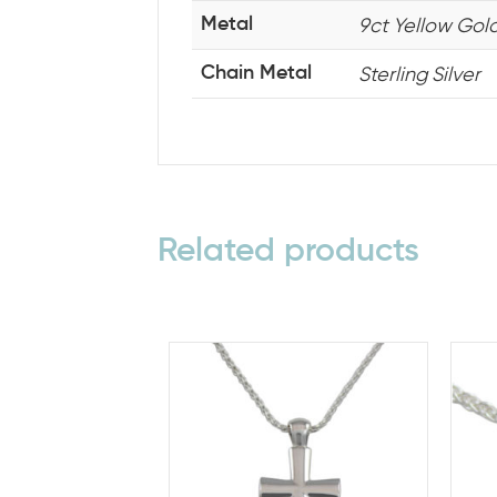
9ct Yellow Gold,
Metal
Sterling Silver
Chain Metal
Related products