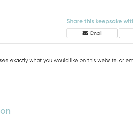
Share this keepsake with
Share
Email
On
see exactly what you would like on this website, or em
ion