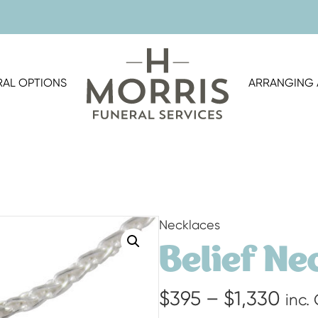
RAL OPTIONS
ARRANGING 
Necklaces
Belief Ne
Pric
$
395
–
$
1,330
inc.