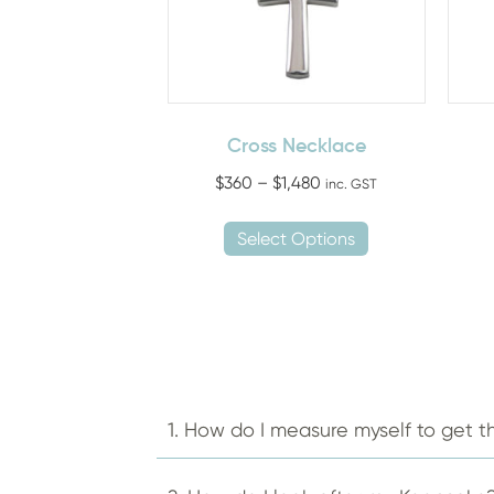
Cross Necklace
Price
$
360
–
$
1,480
inc. GST
range:
This
$360
Select Options
product
through
has
$1,480
multiple
variants.
The
options
may
1. How do I measure myself to get th
be
chosen