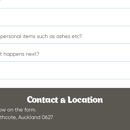
?
on
on
the
the
product
produ
page
page
f personal items such as ashes etc?
at happens next?
Contact & Location
low on the form.
thcote, Auckland 0627