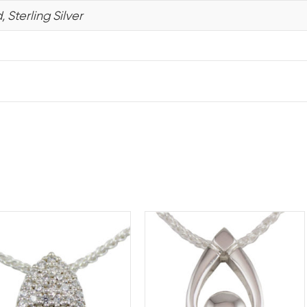
 Sterling Silver