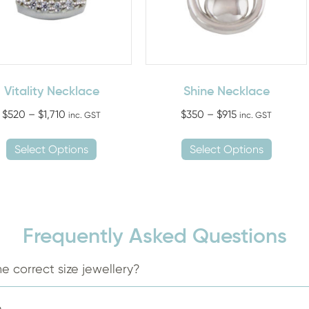
Vitality Necklace
Shine Necklace
Price
Price
$
520
–
$
1,710
$
350
–
$
915
inc. GST
inc. GST
range:
range:
This
This
$520
$350
Select Options
Select Options
product
produ
through
through
has
has
$1,710
$915
multiple
multip
variants.
variant
The
The
Frequently Asked Questions
options
option
may
may
e correct size jewellery?
be
be
chosen
chose