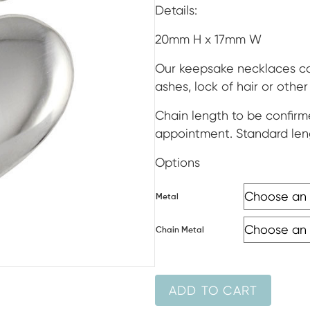
ran
Details:
$39
20mm H x 17mm W
thr
Our keepsake necklaces can
ashes, lock of hair or othe
$1,3
Chain length to be confirm
appointment. Standard len
Options
Metal
Chain Metal
ADD TO CART