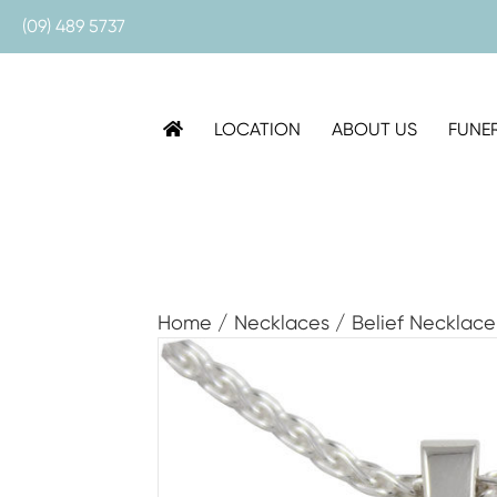
(09) 489 5737
LOCATION
ABOUT US
FUNE
Home
/
Necklaces
/ Belief Necklace