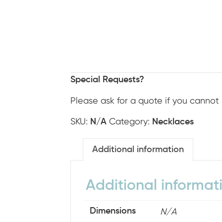
Special Requests?
Please ask for a quote if you cannot 
SKU:
Category:
N/A
Necklaces
Additional information
Additional informat
N/A
Dimensions