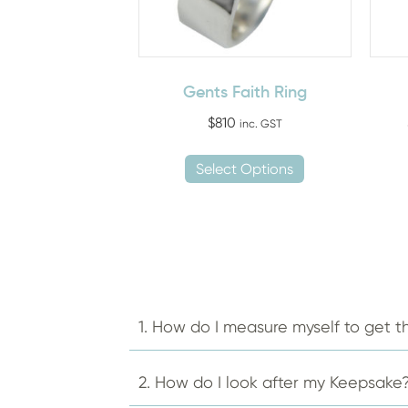
Gents Faith Ring
$
810
inc. GST
This
Select Options
product
has
multiple
variants.
The
options
may
1. How do I measure myself to get th
be
chosen
2. How do I look after my Keepsake
on