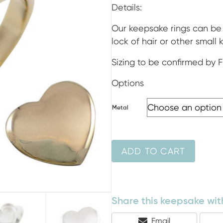
ran
Details:
$38
Our keepsake rings can be 
lock of hair or other small
thr
Sizing to be confirmed by 
$1,
Options
Metal
ADD TO CART
Share this keepsake with
Share
Email