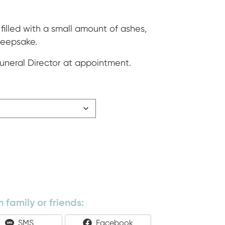
ge:
5
filled with a small amount of ashes,
 keepsake.
ough
Funeral Director at appointment.
500
 family or friends:
Share
Share
SMS
Facebook