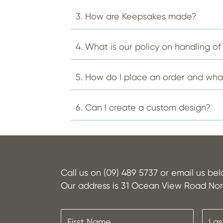
the
product
3. How are Keepsakes made?
page
4. What is our policy on handling o
5. How do I place an order and wh
6. Can I create a custom design?
Call us on (09) 489 5737 or email us be
Our address is 31 Ocean View Road Nor