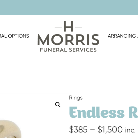
RAL OPTIONS
ARRANGING 
Rings
Endless 
Pri
$
385
–
$
1,500
inc.