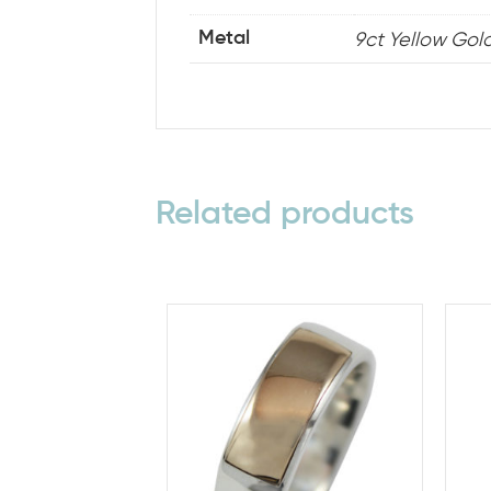
9ct Yellow Gold,
Metal
Related products