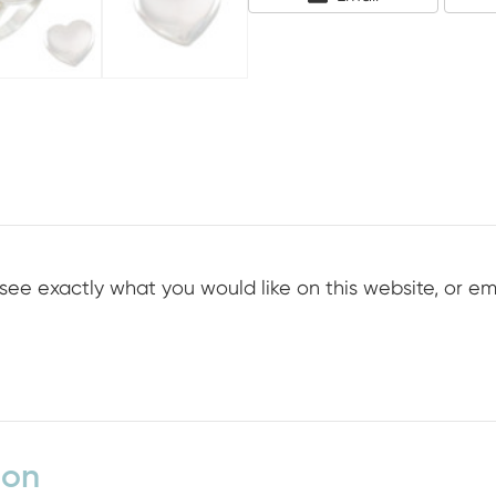
On
see exactly what you would like on this website, or em
ion