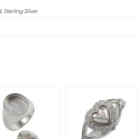
 Sterling Silver