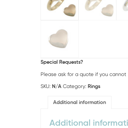
Special Requests?
Please ask for a quote if you cannot 
SKU:
Category:
N/A
Rings
Additional information
Additional informat