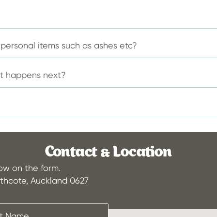
the
the
product
produ
page
page
f personal items such as ashes etc?
at happens next?
Contact & Location
low on the form.
thcote, Auckland 0627