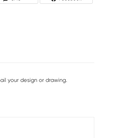
On
On
ail your design or drawing.