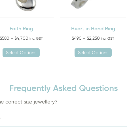
Faith Ring
Heart in Hand Ring
Price
Price
$
580
–
$
4,700
$
490
–
$
2,250
inc. GST
inc. GST
range:
range:
This
This
$580
$490
Select Options
Select Options
product
produ
through
through
has
has
$4,700
$2,250
multiple
multip
variants.
variant
The
The
Frequently Asked Questions
options
option
may
may
e correct size jewellery?
be
be
chosen
chose
?
on
on