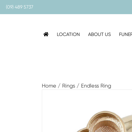
(09) 489 5737
LOCATION
ABOUT US
FUNE
Home
/
Rings
/ Endless Ring