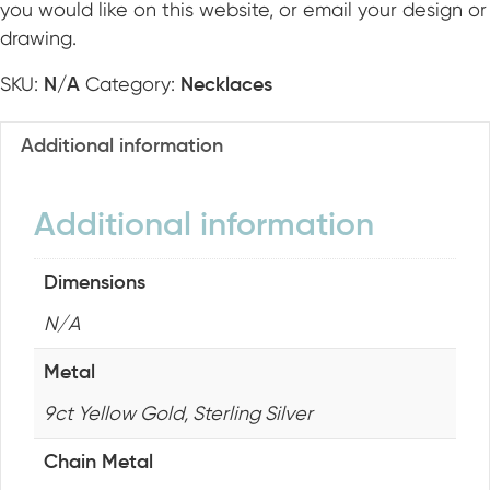
you would like on this website, or email your design or
O
drawing.
K
SKU:
Category:
N/A
Necklaces
Additional information
Additional information
Dimensions
N/A
Metal
9ct Yellow Gold, Sterling Silver
Chain Metal