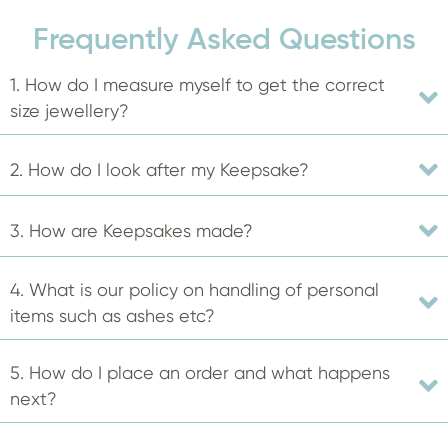
The
Frequently Asked Questions
options
may
1. How do I measure myself to get the correct
be
size jewellery?
chosen
on
2. How do I look after my Keepsake?
the
product
3. How are Keepsakes made?
page
4. What is our policy on handling of personal
items such as ashes etc?
5. How do I place an order and what happens
next?