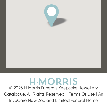
© 2026 H Morris Funerals Keepsake Jewellery
Catalogue. All Rights Reserved. |
Terms Of Use
| An
InvoCare New Zealand Limited Funeral Home