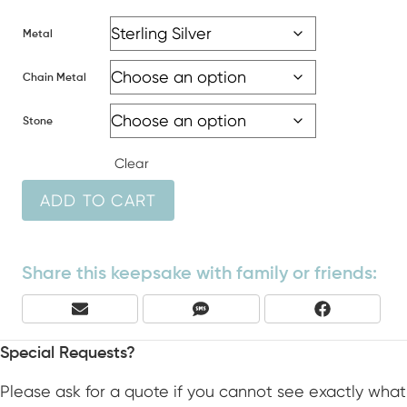
Metal
Chain Metal
Stone
Clear
ADD TO CART
Share this keepsake with family or friends:
Share
Share
Share
E
S
F
On
On
On
M
M
A
A
S
C
Special Requests?
I
E
L
B
Please ask for a quote if you cannot see exactly what
O