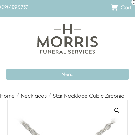
Cart
(09) 489 5737
Menu
Home
/
Necklaces
/ Star Necklace Cubic Zirconia