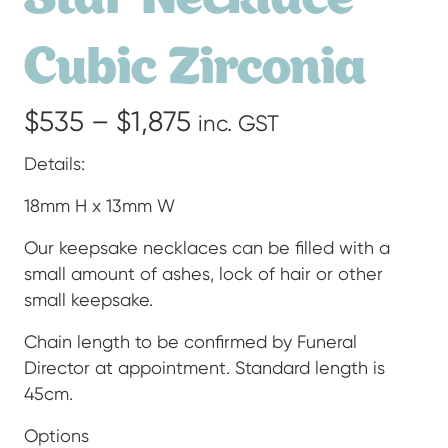
Cubic Zirconia
Price
$
535
–
$
1,875
inc. GST
range:
Details:
$535
18mm H x 13mm W
through
Our keepsake necklaces can be filled with a
small amount of ashes, lock of hair or other
$1,875
small keepsake.
Chain length to be confirmed by Funeral
Director at appointment. Standard length is
45cm.
Options