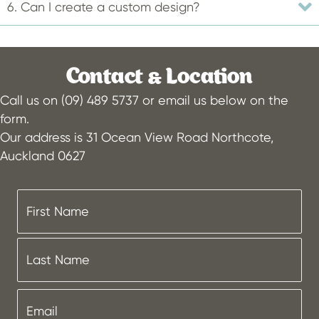
6. Can I create a custom design?
Contact & Location
Call us on (09) 489 5737 or email us below on the
form.
Our address is 31 Ocean View Road Northcote,
Auckland 0627