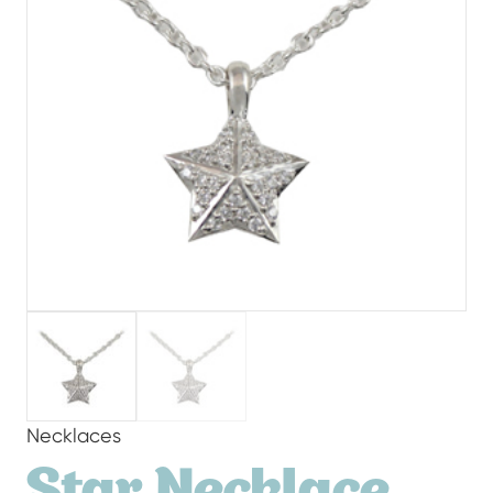
Necklaces
Star Necklace