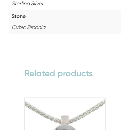
Sterling Silver
Stone
Cubic Zirconia
Related products