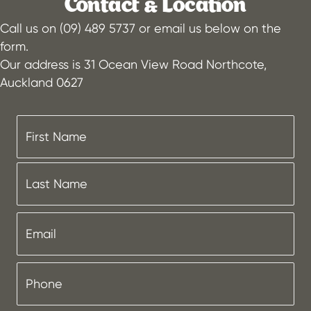
Contact & Location
Call us on (09) 489 5737 or email us below on the
form.
Our address is 31 Ocean View Road Northcote,
Auckland 0627