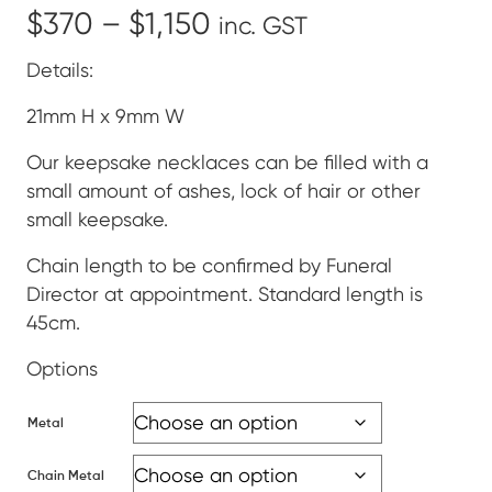
Price
$
370
–
$
1,150
inc. GST
range:
Details:
$370
21mm H x 9mm W
through
Our keepsake necklaces can be filled with a
small amount of ashes, lock of hair or other
$1,150
small keepsake.
Chain length to be confirmed by Funeral
Director at appointment. Standard length is
45cm.
Options
Metal
Chain Metal