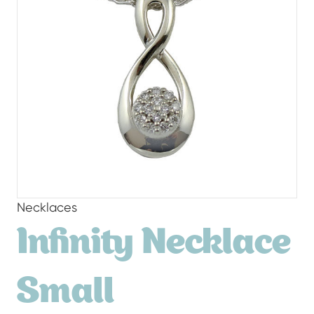
Necklaces
Infinity Necklace
Small