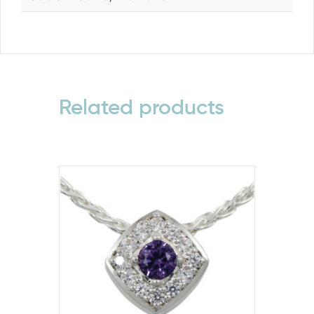
Related products