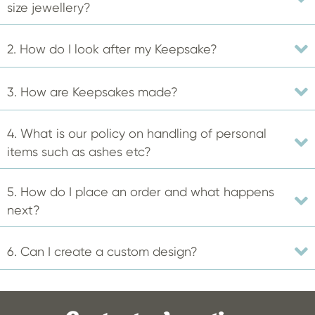
be
size jewellery?
chosen
on
2. How do I look after my Keepsake?
the
product
3. How are Keepsakes made?
page
4. What is our policy on handling of personal
items such as ashes etc?
5. How do I place an order and what happens
next?
6. Can I create a custom design?