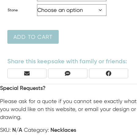
Stone
ADD TO CART
Share this keepsake with family or friends:
Share
Share
Share
E
S
F
On
On
On
M
M
A
A
S
C
Special Requests?
I
E
L
B
Please ask for a quote if you cannot see exactly what
O
you would like on this website, or email your design or
O
drawing.
K
SKU:
Category:
N/A
Necklaces