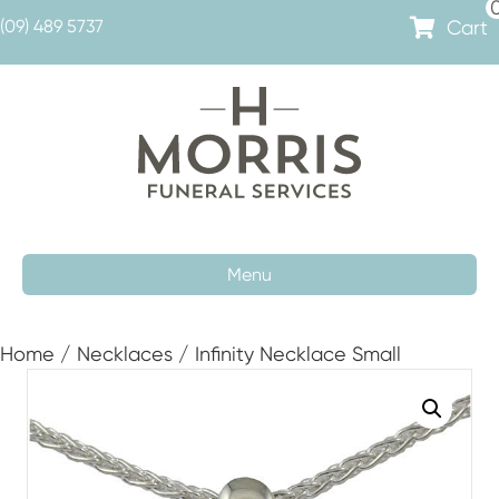
Cart
(09) 489 5737
Menu
Home
/
Necklaces
/ Infinity Necklace Small