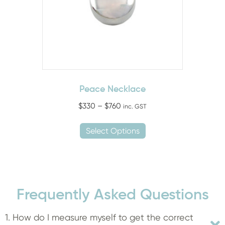
chosen
on
the
product
page
Peace Necklace
Price
$
330
–
$
760
inc. GST
range:
This
$330
Select Options
product
through
has
$760
multiple
variants.
The
Frequently Asked Questions
options
may
1. How do I measure myself to get the correct