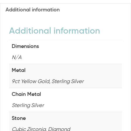
Additional information
Additional information
Dimensions
N/A
Metal
9ct Yellow Gold, Sterling Silver
Chain Metal
Sterling Silver
Stone
Cubic Zirconia, Diamond